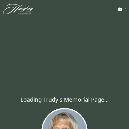
Loading Trudy's Memorial Page...