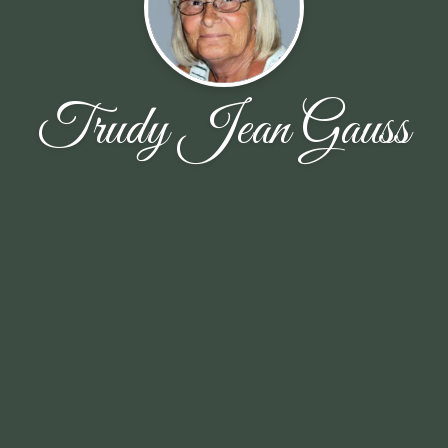
Trudy Jean Gauss