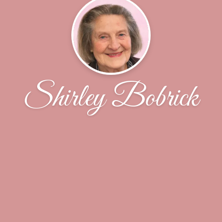
Shirley Bobrick