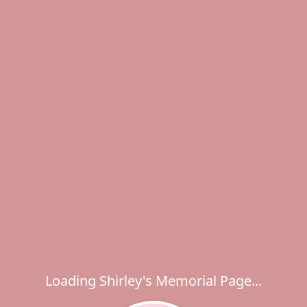
Loading Shirley's Memorial Page...