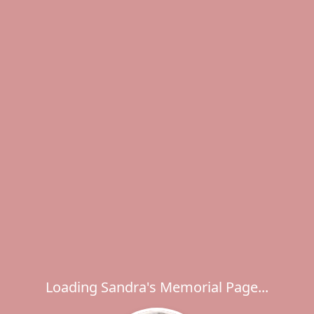
Loading Sandra's Memorial Page...