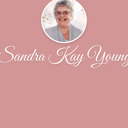
Sandra Kay Youn