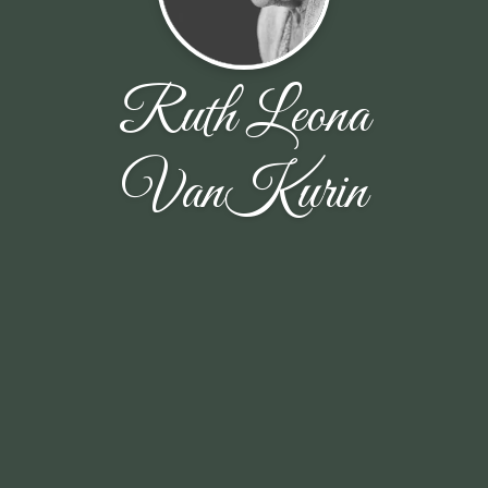
Ruth Leona
VanKurin