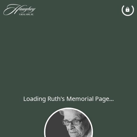
Loading Ruth's Memorial Page...