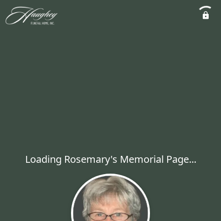
Loading Rosemary's Memorial Page...