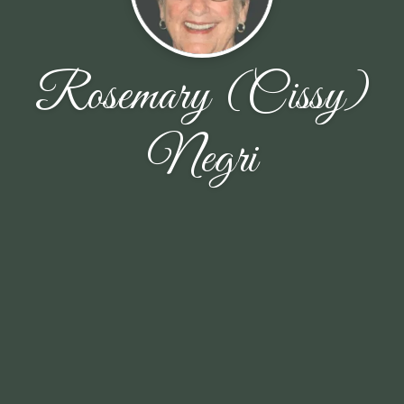
Rosemary (Cissy)
Negri