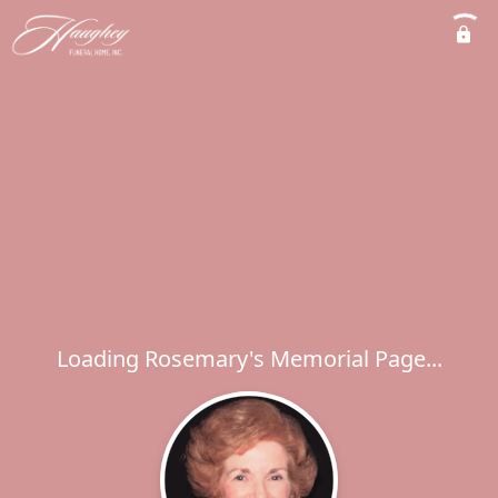
Loading Rosemary's Memorial Page...