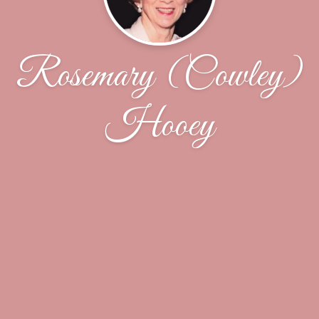
Rosemary (Cowley)
Hooey