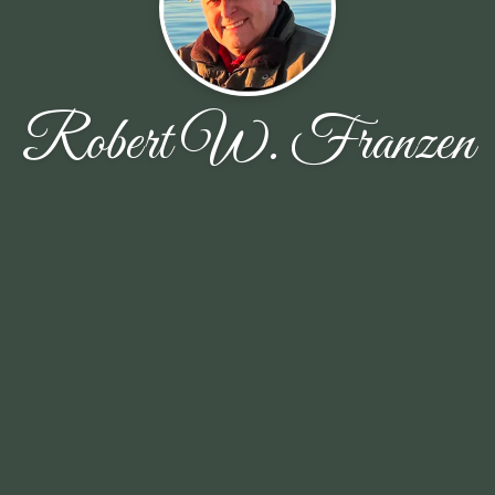
Robert W. Franzen