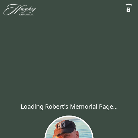
Loading Robert's Memorial Page...