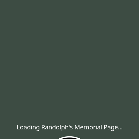
Loading Randolph's Memorial Page...