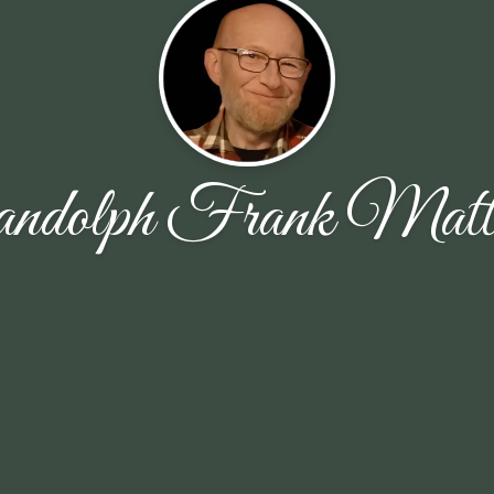
ndolph Frank Matti