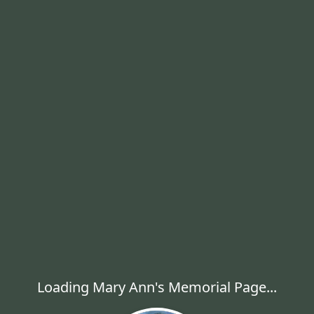
Loading Mary Ann's Memorial Page...