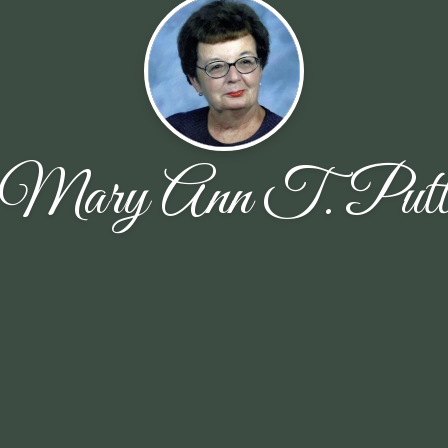
Mary Ann T. Put