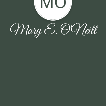
MO
Mary E. O'Neill