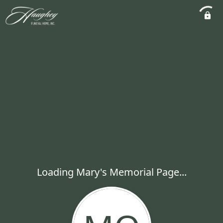
Loading Mary's Memorial Page...