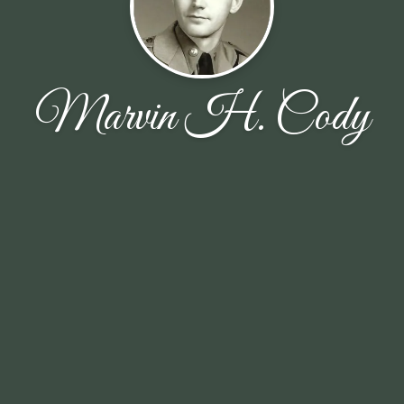
Marvin H. Cody