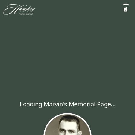
Loading Marvin's Memorial Page...