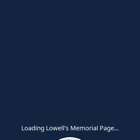
Loading Lowell's Memorial Page...