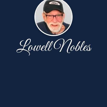
Lowell Nobles