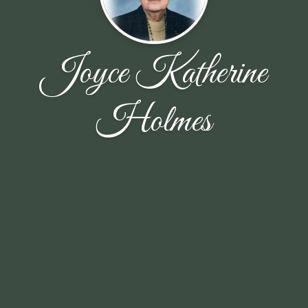
Joyce Katherine
Holmes