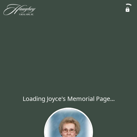
Loading Joyce's Memorial Page...