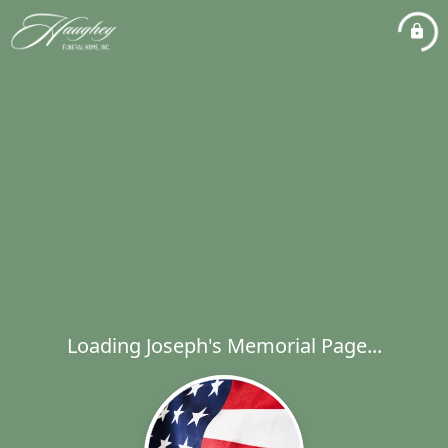
Loading Joseph's Memorial Page...