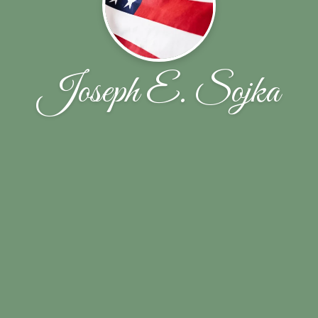
Joseph E. Sojka