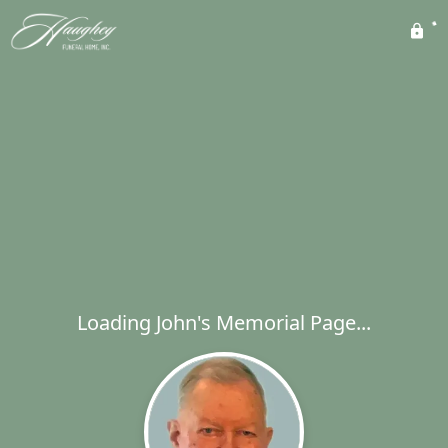
Loading John's Memorial Page...