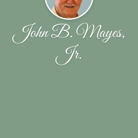
John B. Mayes,
Jr.