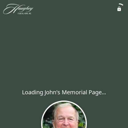
Loading John's Memorial Page...