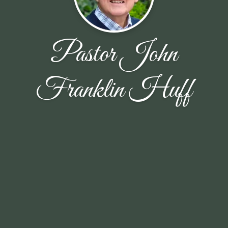
Pastor John
Franklin Huff