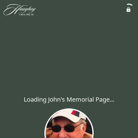
Loading John's Memorial Page...