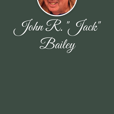
John R. "Jack"
Bailey