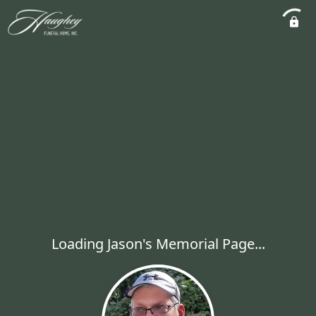
Loading Jason's Memorial Page...