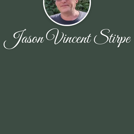
Jason Vincent Stirpe