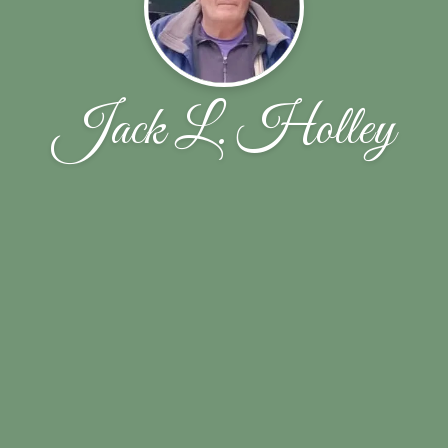
Jack L. Holley