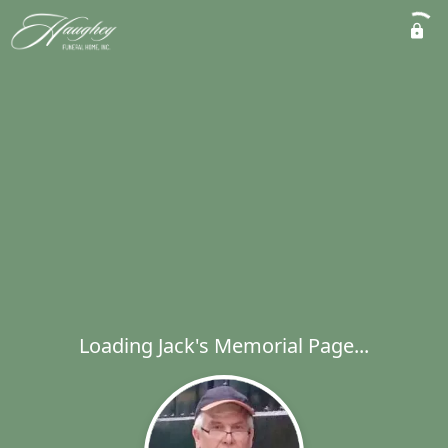
Loading Jack's Memorial Page...