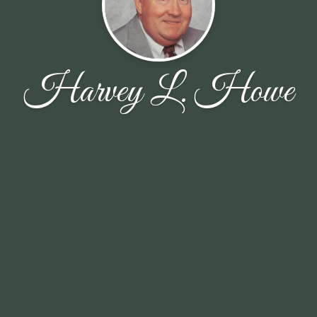
Harvey L. Howe