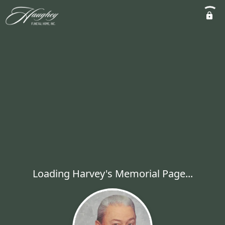
Loading Harvey's Memorial Page...