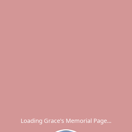
Loading Grace's Memorial Page...