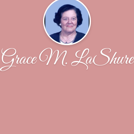
Grace M. LaShure