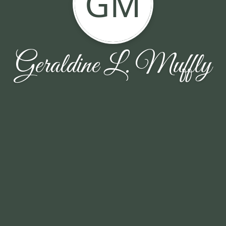
GM
Geraldine L. Muffly