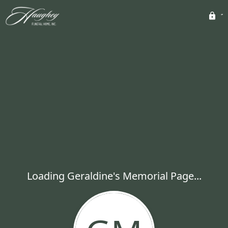
Loading Geraldine's Memorial Page...