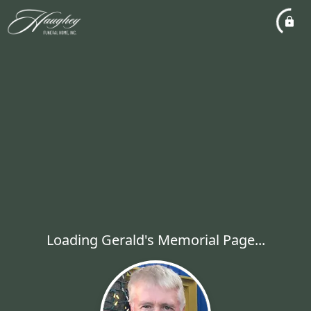
Loading Gerald's Memorial Page...