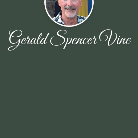
Gerald Spencer Vine