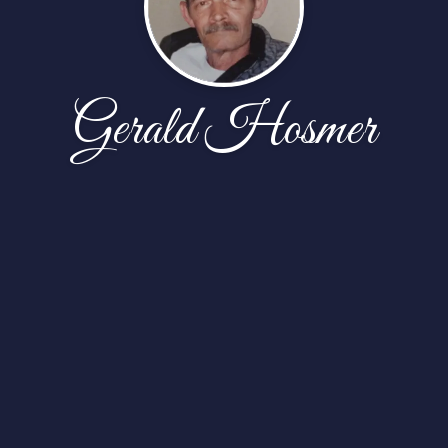
Gerald Hosmer