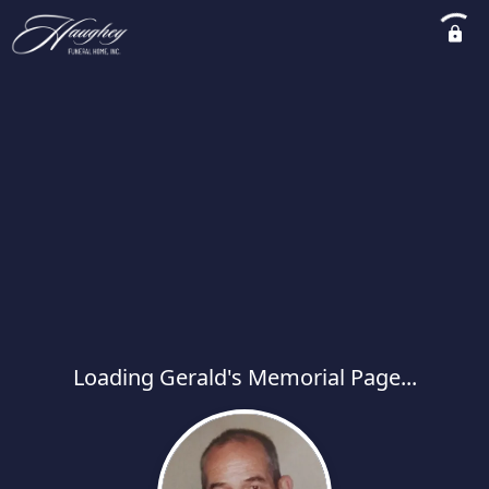
Loading Gerald's Memorial Page...