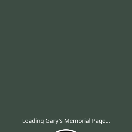
Loading Gary's Memorial Page...