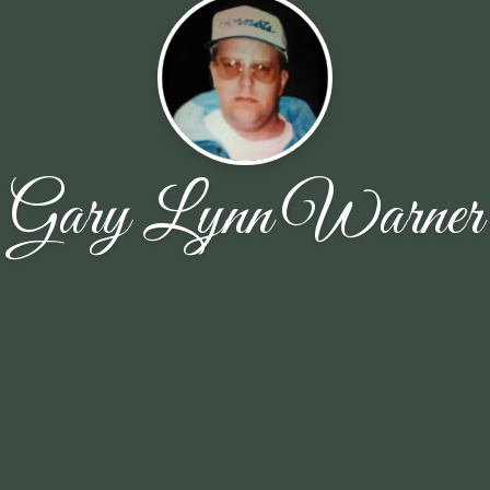
Gary Lynn Warner