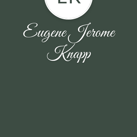
Eugene Jerome
Knapp