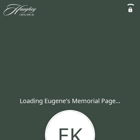
Loading Eugene's Memorial Page...
EK