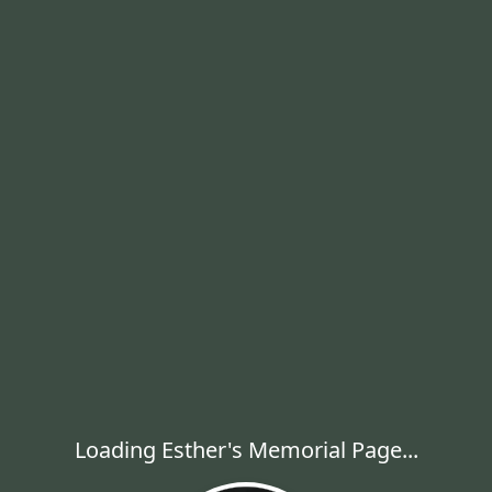
Loading Esther's Memorial Page...