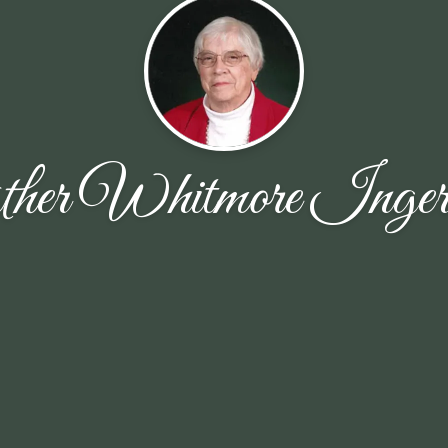
ther Whitmore Ingers