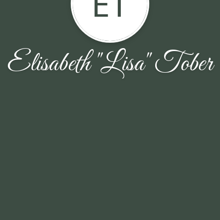
ET
Elisabeth "Lisa" Tober