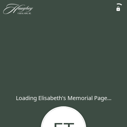
Loading Elisabeth's Memorial Page...