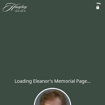
Loading Eleanor's Memorial Page...