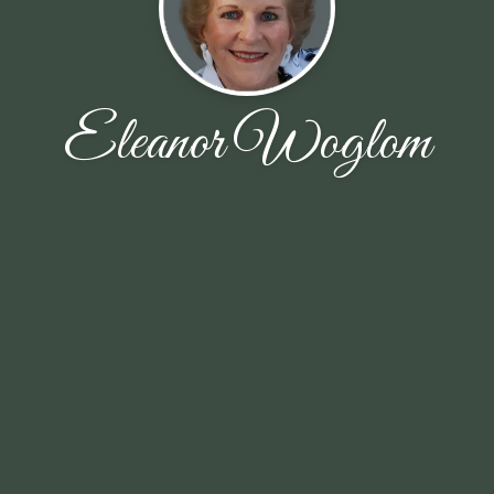
Eleanor Woglom