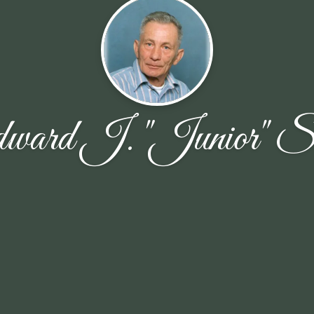
ward J. "Junior" Sc