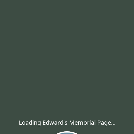
Loading Edward's Memorial Page...