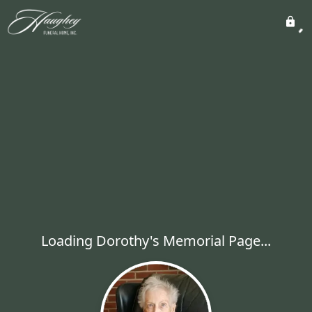
Loading Dorothy's Memorial Page...