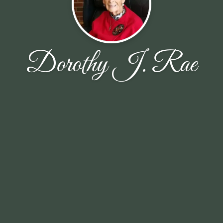
Dorothy J. Rae