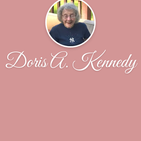
Doris A. Kennedy