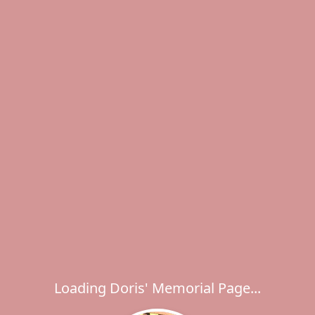
Loading Doris' Memorial Page...