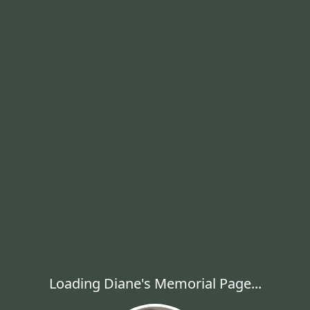
Loading Diane's Memorial Page...