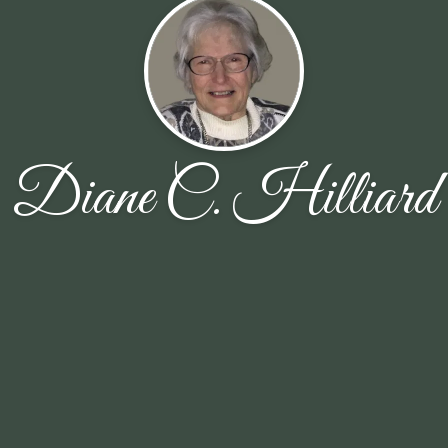
Diane C. Hilliard