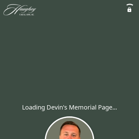
Loading Devin's Memorial Page...