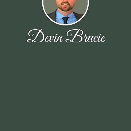
Devin Brucie