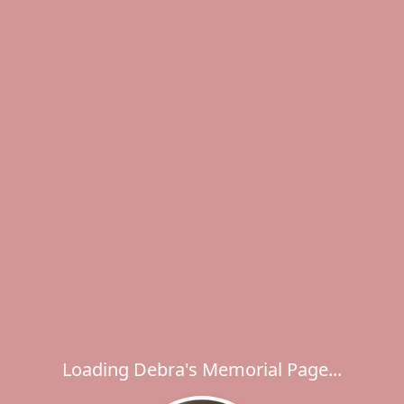
Loading Debra's Memorial Page...