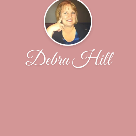
Debra Hill