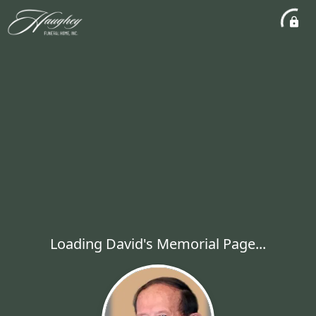
Loading David's Memorial Page...