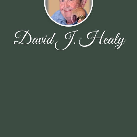
David J. Healy