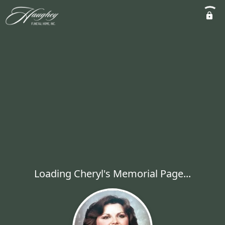
Loading Cheryl's Memorial Page...