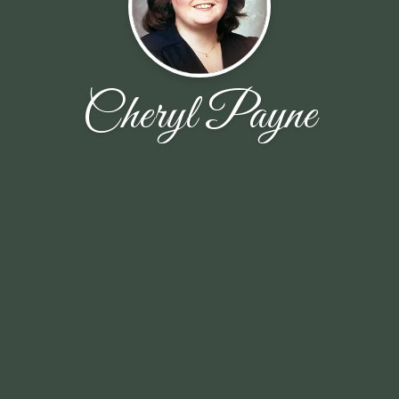
Cheryl Payne