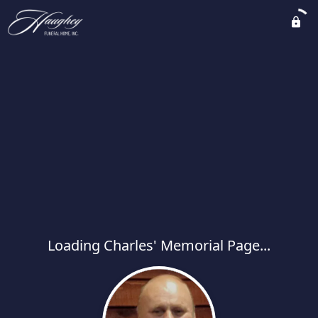
Loading Charles' Memorial Page...