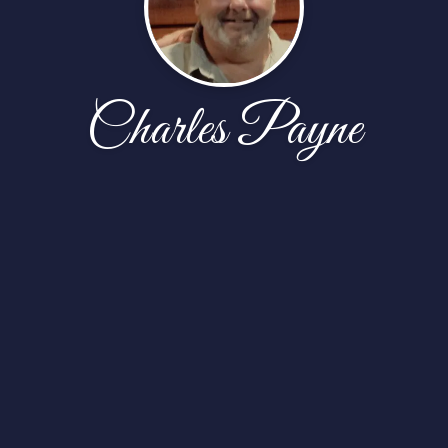
Charles Payne