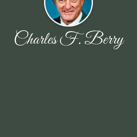
Charles F. Berry