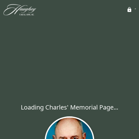
Loading Charles' Memorial Page...