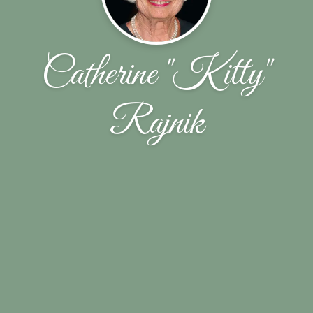
Catherine "Kitty"
Rajnik