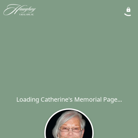
Loading Catherine's Memorial Page...