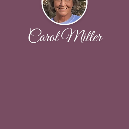
Carol Miller