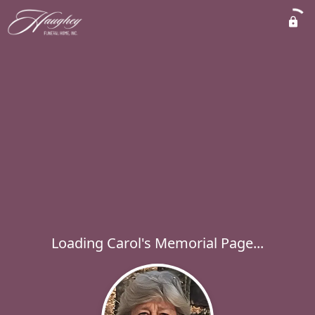
Loading Carol's Memorial Page...