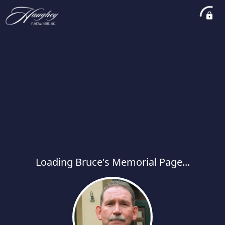
Loading Bruce's Memorial Page...