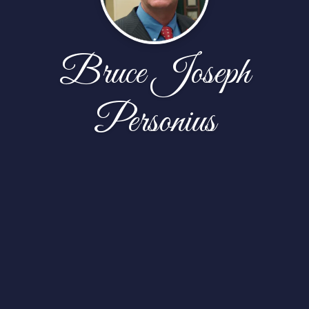
Bruce Joseph
Personius