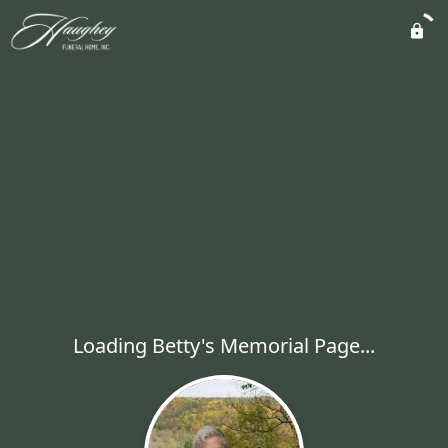
Loading Betty's Memorial Page...