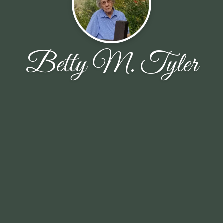
Betty M. Tyler