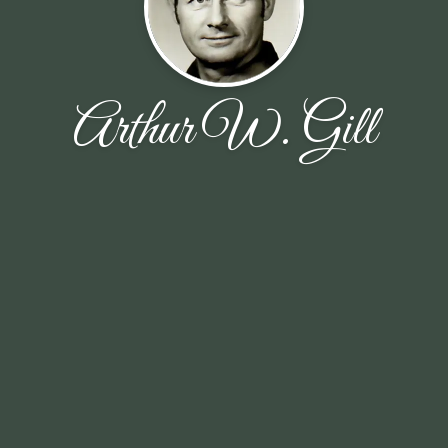
Arthur W. Gill