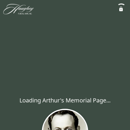
Loading Arthur's Memorial Page...