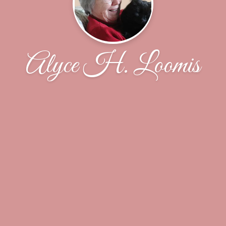
Alyce H. Loomis