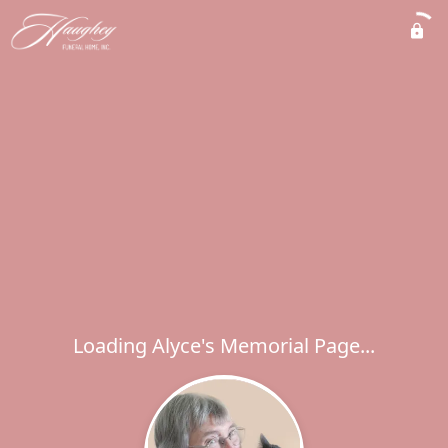
Loading Alyce's Memorial Page...