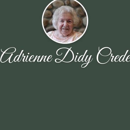
Adrienne Didy Crede