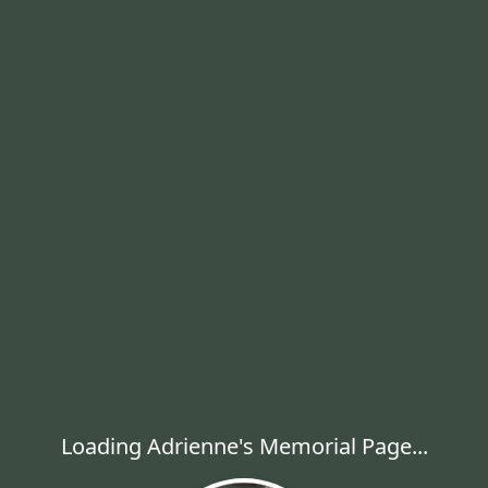
Loading Adrienne's Memorial Page...